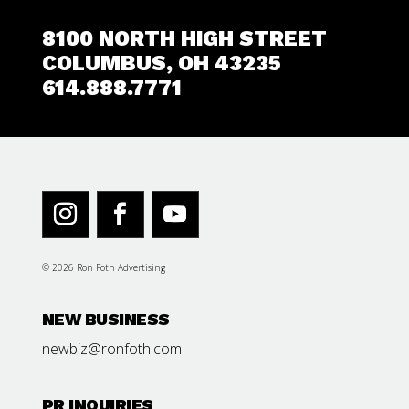
8100 NORTH HIGH STREET
COLUMBUS, OH 43235
614.888.7771
© 2026 Ron Foth Advertising
NEW BUSINESS
newbiz@ronfoth.com
PR INQUIRIES