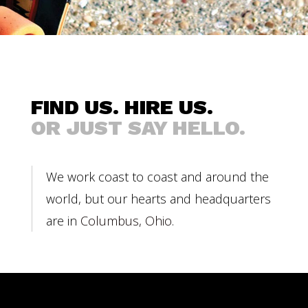
FIND US. HIRE US.
OR JUST SAY HELLO.
We work coast to coast and around the
world, but our hearts and headquarters
are in
Columbus, Ohio
.